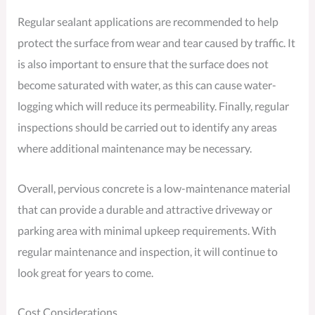
Regular sealant applications are recommended to help
protect the surface from wear and tear caused by traffic. It
is also important to ensure that the surface does not
become saturated with water, as this can cause water-
logging which will reduce its permeability. Finally, regular
inspections should be carried out to identify any areas
where additional maintenance may be necessary.
Overall, pervious concrete is a low-maintenance material
that can provide a durable and attractive driveway or
parking area with minimal upkeep requirements. With
regular maintenance and inspection, it will continue to
look great for years to come.
Cost Considerations