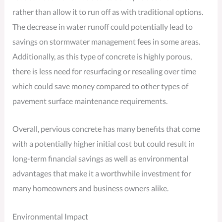
rather than allow it to run off as with traditional options.
The decrease in water runoff could potentially lead to
savings on stormwater management fees in some areas.
Additionally, as this type of concrete is highly porous,
there is less need for resurfacing or resealing over time
which could save money compared to other types of
pavement surface maintenance requirements.
Overall, pervious concrete has many benefits that come
with a potentially higher initial cost but could result in
long-term financial savings as well as environmental
advantages that make it a worthwhile investment for
many homeowners and business owners alike.
Environmental Impact