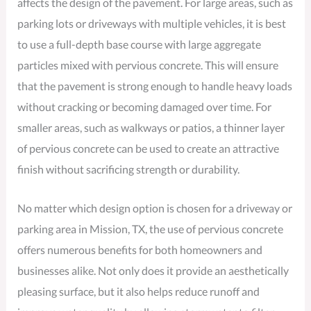
affects the design of the pavement. For large areas, such as
parking lots or driveways with multiple vehicles, it is best
to use a full-depth base course with large aggregate
particles mixed with pervious concrete. This will ensure
that the pavement is strong enough to handle heavy loads
without cracking or becoming damaged over time. For
smaller areas, such as walkways or patios, a thinner layer
of pervious concrete can be used to create an attractive
finish without sacrificing strength or durability.
No matter which design option is chosen for a driveway or
parking area in Mission, TX, the use of pervious concrete
offers numerous benefits for both homeowners and
businesses alike. Not only does it provide an aesthetically
pleasing surface, but it also helps reduce runoff and