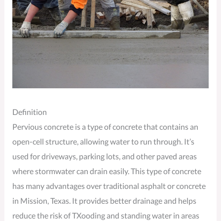
Definition
Pervious concrete is a type of concrete that contains an
open-cell structure, allowing water to run through. It’s
used for driveways, parking lots, and other paved areas
where stormwater can drain easily. This type of concrete
has many advantages over traditional asphalt or concrete
in Mission, Texas. It provides better drainage and helps
reduce the risk of TXooding and standing water in areas