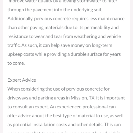
improve water quality by allowing stormwater to filter
through the pavement into the underlying soil.
Additionally, pervious concrete requires less maintenance
than other paving materials due to its permeability and
resistance to wear and tear from weathering and vehicle
traffic. As such, it can help save money on long-term
upkeep costs while providing a durable surface for years
to come.
Expert Advice
When considering the use of pervious concrete for
driveways and parking areas in Mission, TX, it is important
to consult an expert. An experienced professional can
offer advice about the best type of material to use, as well
as potential installation costs and other details. This can