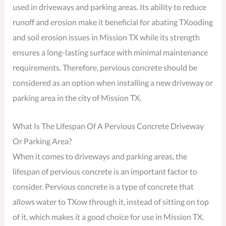
used in driveways and parking areas. Its ability to reduce
runoff and erosion make it beneficial for abating TXooding
and soil erosion issues in Mission TX while its strength
ensures a long-lasting surface with minimal maintenance
requirements. Therefore, pervious concrete should be
considered as an option when installing a new driveway or
parking area in the city of Mission TX.
What Is The Lifespan Of A Pervious Concrete Driveway
Or Parking Area?
When it comes to driveways and parking areas, the
lifespan of pervious concrete is an important factor to
consider. Pervious concrete is a type of concrete that
allows water to TXow through it, instead of sitting on top
of it, which makes it a good choice for use in Mission TX.