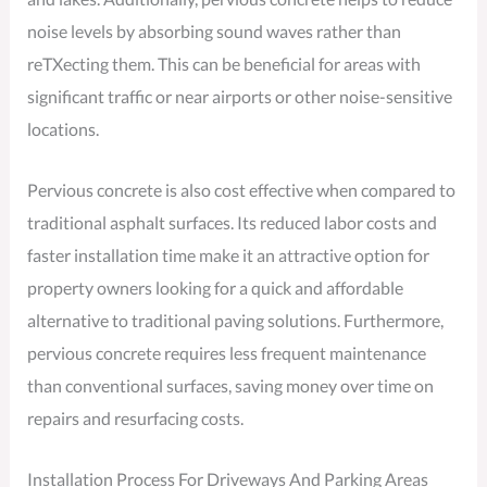
noise levels by absorbing sound waves rather than
reTXecting them. This can be beneficial for areas with
significant traffic or near airports or other noise-sensitive
locations.
Pervious concrete is also cost effective when compared to
traditional asphalt surfaces. Its reduced labor costs and
faster installation time make it an attractive option for
property owners looking for a quick and affordable
alternative to traditional paving solutions. Furthermore,
pervious concrete requires less frequent maintenance
than conventional surfaces, saving money over time on
repairs and resurfacing costs.
Installation Process For Driveways And Parking Areas