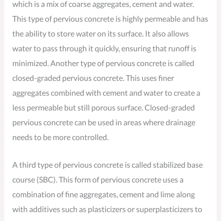
which is a mix of coarse aggregates, cement and water.
This type of pervious concrete is highly permeable and has
the ability to store water on its surface. It also allows
water to pass through it quickly, ensuring that runoff is
minimized. Another type of pervious concrete is called
closed-graded pervious concrete. This uses finer
aggregates combined with cement and water to create a
less permeable but still porous surface. Closed-graded
pervious concrete can be used in areas where drainage
needs to be more controlled.
A third type of pervious concrete is called stabilized base
course (SBC). This form of pervious concrete uses a
combination of fine aggregates, cement and lime along
with additives such as plasticizers or superplasticizers to