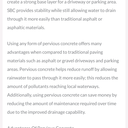
create a strong base layer for a driveway or parking area.
SBC provides stability while still allowing water to drain
through it more easily than traditional asphalt or
asphaltic materials.
Using any form of pervious concrete offers many
advantages when compared to traditional paving
materials such as asphalt or gravel driveways and parking
areas. Pervious concrete helps reduce runoff by allowing
rainwater to pass through it more easily; this reduces the
amount of pollutants reaching local waterways.
Additionally, using pervious concrete can save money by
reducing the amount of maintenance required over time
due to the improved drainage capability.
Advantages Of Pervious Concrete