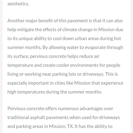
aesthetics.
Another major benefit of this pavement is that it can also
help mitigate the effects of climate change in Mission due
to its unique ability to cool down urban areas during hot
summer months. By allowing water to evaporate through
its surface, pervious concrete helps reduce air
temperature and create cooler environments for people
living or working near parking lots or driveways. This is
especially important in cities like Mission that experience
high temperatures during the summer months.
Pervious concrete offers numerous advantages over
traditional asphalt pavements when used for driveways
and parking areas in Mission, TX. It has the ability to