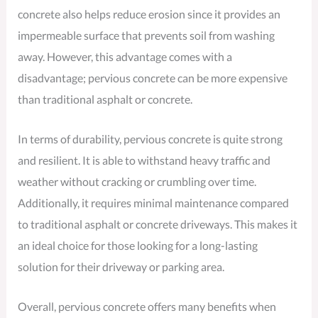
concrete also helps reduce erosion since it provides an
impermeable surface that prevents soil from washing
away. However, this advantage comes with a
disadvantage; pervious concrete can be more expensive
than traditional asphalt or concrete.
In terms of durability, pervious concrete is quite strong
and resilient. It is able to withstand heavy traffic and
weather without cracking or crumbling over time.
Additionally, it requires minimal maintenance compared
to traditional asphalt or concrete driveways. This makes it
an ideal choice for those looking for a long-lasting
solution for their driveway or parking area.
Overall, pervious concrete offers many benefits when