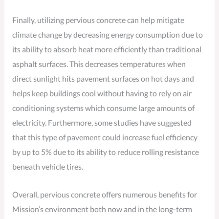
Finally, utilizing pervious concrete can help mitigate
climate change by decreasing energy consumption due to
its ability to absorb heat more efficiently than traditional
asphalt surfaces. This decreases temperatures when
direct sunlight hits pavement surfaces on hot days and
helps keep buildings cool without having to rely on air
conditioning systems which consume large amounts of
electricity. Furthermore, some studies have suggested
that this type of pavement could increase fuel efficiency
by up to 5% due to its ability to reduce rolling resistance
beneath vehicle tires.
Overall, pervious concrete offers numerous benefits for
Mission’s environment both now and in the long-term