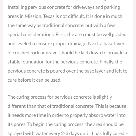
Installing pervious concrete for driveways and parking
areas in Mission, Texas is not difficult. It is done in much
the same way as traditional concrete, but with a few
special considerations. First, the area must be well graded
and leveled to ensure proper drainage. Next, a base layer
of crushed rock or gravel should be laid down to provide a
stable foundation for the pervious concrete. Finally, the
pervious concrete is poured over the base layer and left to
cure before it can be used.
The curing process for pervious concrete is slightly
different than that of traditional concrete. This is because
it needs more time in order to properly absorb water into
its pores. To begin the curing process, the area should be
sprayed with water every 2-3 days until it has fully cured –