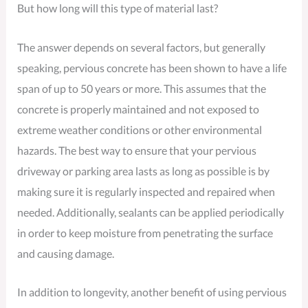
But how long will this type of material last?
The answer depends on several factors, but generally
speaking, pervious concrete has been shown to have a life
span of up to 50 years or more. This assumes that the
concrete is properly maintained and not exposed to
extreme weather conditions or other environmental
hazards. The best way to ensure that your pervious
driveway or parking area lasts as long as possible is by
making sure it is regularly inspected and repaired when
needed. Additionally, sealants can be applied periodically
in order to keep moisture from penetrating the surface
and causing damage.
In addition to longevity, another benefit of using pervious