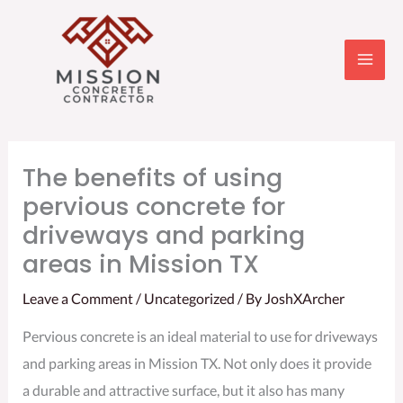
Skip
to
content
The benefits of using
pervious concrete for
driveways and parking
areas in Mission TX
Leave a Comment
/
Uncategorized
/ By
JoshXArcher
Pervious concrete is an ideal material to use for driveways
and parking areas in Mission TX. Not only does it provide
a durable and attractive surface, but it also has many