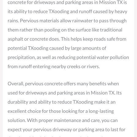
concrete for driveways and parking areas in Mission TX is
its ability to reduce TXooding and runoff caused by heavy
rains. Pervious materials allow rainwater to pass through
them rather than pooling on the surface like traditional
asphalt or concrete does. This helps keep roads safe from
potential TXooding caused by large amounts of
precipitation, as well as reducing potential water pollution
from runoff entering nearby creeks or rivers.
Overall, pervious concrete offers many benefits when
used for driveways and parking areas in Mission TX. Its
durability and ability to reduce TXooding make it an
excellent choice for those looking for a long-lasting
solution. With proper maintenance and care, you can
expect your pervious driveway or parking area to last for