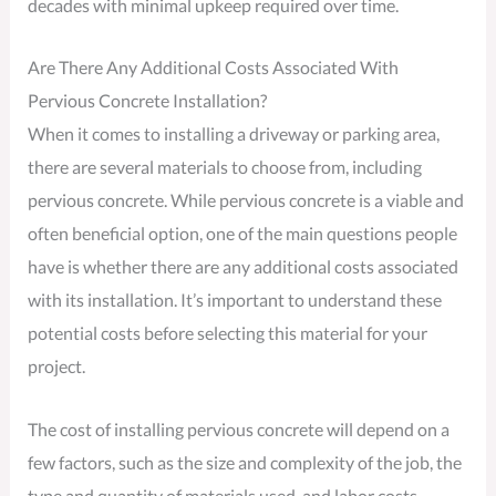
decades with minimal upkeep required over time.
Are There Any Additional Costs Associated With
Pervious Concrete Installation?
When it comes to installing a driveway or parking area,
there are several materials to choose from, including
pervious concrete. While pervious concrete is a viable and
often beneficial option, one of the main questions people
have is whether there are any additional costs associated
with its installation. It’s important to understand these
potential costs before selecting this material for your
project.
The cost of installing pervious concrete will depend on a
few factors, such as the size and complexity of the job, the
type and quantity of materials used, and labor costs.