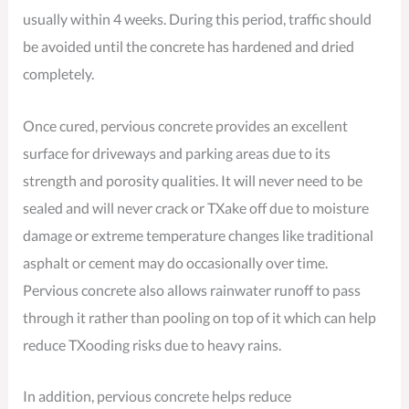
usually within 4 weeks. During this period, traffic should
be avoided until the concrete has hardened and dried
completely.
Once cured, pervious concrete provides an excellent
surface for driveways and parking areas due to its
strength and porosity qualities. It will never need to be
sealed and will never crack or TXake off due to moisture
damage or extreme temperature changes like traditional
asphalt or cement may do occasionally over time.
Pervious concrete also allows rainwater runoff to pass
through it rather than pooling on top of it which can help
reduce TXooding risks due to heavy rains.
In addition, pervious concrete helps reduce