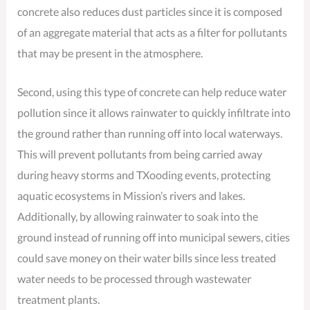
concrete also reduces dust particles since it is composed
of an aggregate material that acts as a filter for pollutants
that may be present in the atmosphere.
Second, using this type of concrete can help reduce water
pollution since it allows rainwater to quickly infiltrate into
the ground rather than running off into local waterways.
This will prevent pollutants from being carried away
during heavy storms and TXooding events, protecting
aquatic ecosystems in Mission’s rivers and lakes.
Additionally, by allowing rainwater to soak into the
ground instead of running off into municipal sewers, cities
could save money on their water bills since less treated
water needs to be processed through wastewater
treatment plants.