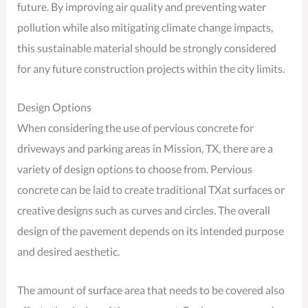
future. By improving air quality and preventing water
pollution while also mitigating climate change impacts,
this sustainable material should be strongly considered
for any future construction projects within the city limits.
Design Options
When considering the use of pervious concrete for
driveways and parking areas in Mission, TX, there are a
variety of design options to choose from. Pervious
concrete can be laid to create traditional TXat surfaces or
creative designs such as curves and circles. The overall
design of the pavement depends on its intended purpose
and desired aesthetic.
The amount of surface area that needs to be covered also