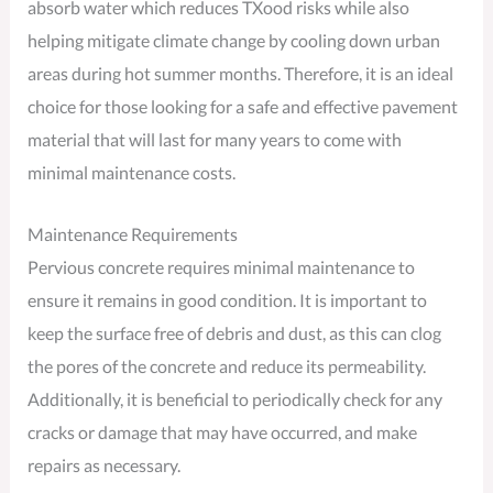
absorb water which reduces TXood risks while also
helping mitigate climate change by cooling down urban
areas during hot summer months. Therefore, it is an ideal
choice for those looking for a safe and effective pavement
material that will last for many years to come with
minimal maintenance costs.
Maintenance Requirements
Pervious concrete requires minimal maintenance to
ensure it remains in good condition. It is important to
keep the surface free of debris and dust, as this can clog
the pores of the concrete and reduce its permeability.
Additionally, it is beneficial to periodically check for any
cracks or damage that may have occurred, and make
repairs as necessary.