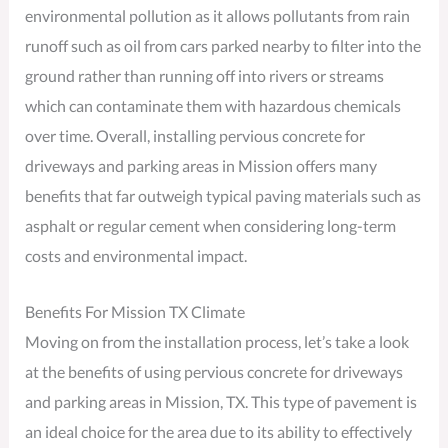
environmental pollution as it allows pollutants from rain
runoff such as oil from cars parked nearby to filter into the
ground rather than running off into rivers or streams
which can contaminate them with hazardous chemicals
over time. Overall, installing pervious concrete for
driveways and parking areas in Mission offers many
benefits that far outweigh typical paving materials such as
asphalt or regular cement when considering long-term
costs and environmental impact.
Benefits For Mission TX Climate
Moving on from the installation process, let’s take a look
at the benefits of using pervious concrete for driveways
and parking areas in Mission, TX. This type of pavement is
an ideal choice for the area due to its ability to effectively