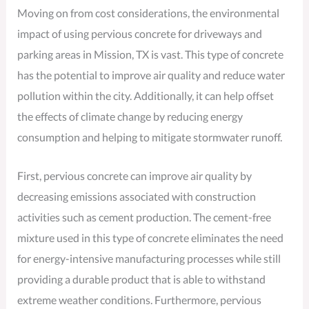
Moving on from cost considerations, the environmental
impact of using pervious concrete for driveways and
parking areas in Mission, TX is vast. This type of concrete
has the potential to improve air quality and reduce water
pollution within the city. Additionally, it can help offset
the effects of climate change by reducing energy
consumption and helping to mitigate stormwater runoff.
First, pervious concrete can improve air quality by
decreasing emissions associated with construction
activities such as cement production. The cement-free
mixture used in this type of concrete eliminates the need
for energy-intensive manufacturing processes while still
providing a durable product that is able to withstand
extreme weather conditions. Furthermore, pervious