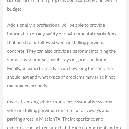
help ensure that the project is done correctly and within
budget.
Additionally, a professional will be able to provide
information on any safety or environmental regulations
that need to be followed when installing pervious
concrete. They can also provide tips for maintaining the
surface over time so that it stays in good condition.
Finally, an expert can advise on how long the concrete
should last and what types of problems may arise if not
maintained properly.
Overall, seeking advice from a professional is essential
when installing pervious concrete for driveways and
parking areas in MissionTX. Their experience and
expertise can help ensure that the job is done right and on