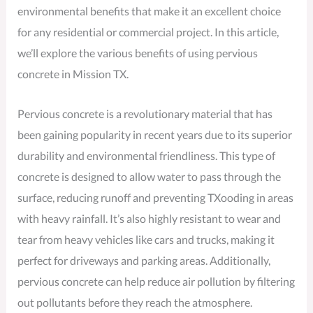
environmental benefits that make it an excellent choice
for any residential or commercial project. In this article,
we’ll explore the various benefits of using pervious
concrete in Mission TX.
Pervious concrete is a revolutionary material that has
been gaining popularity in recent years due to its superior
durability and environmental friendliness. This type of
concrete is designed to allow water to pass through the
surface, reducing runoff and preventing TXooding in areas
with heavy rainfall. It’s also highly resistant to wear and
tear from heavy vehicles like cars and trucks, making it
perfect for driveways and parking areas. Additionally,
pervious concrete can help reduce air pollution by filtering
out pollutants before they reach the atmosphere.