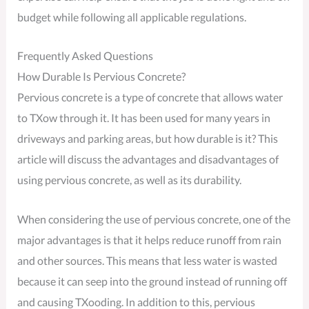
budget while following all applicable regulations.
Frequently Asked Questions
How Durable Is Pervious Concrete?
Pervious concrete is a type of concrete that allows water
to TXow through it. It has been used for many years in
driveways and parking areas, but how durable is it? This
article will discuss the advantages and disadvantages of
using pervious concrete, as well as its durability.
When considering the use of pervious concrete, one of the
major advantages is that it helps reduce runoff from rain
and other sources. This means that less water is wasted
because it can seep into the ground instead of running off
and causing TXooding. In addition to this, pervious