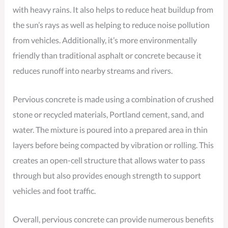
with heavy rains. It also helps to reduce heat buildup from
the sun’s rays as well as helping to reduce noise pollution
from vehicles. Additionally, it’s more environmentally
friendly than traditional asphalt or concrete because it
reduces runoff into nearby streams and rivers.
Pervious concrete is made using a combination of crushed
stone or recycled materials, Portland cement, sand, and
water. The mixture is poured into a prepared area in thin
layers before being compacted by vibration or rolling. This
creates an open-cell structure that allows water to pass
through but also provides enough strength to support
vehicles and foot traffic.
Overall, pervious concrete can provide numerous benefits