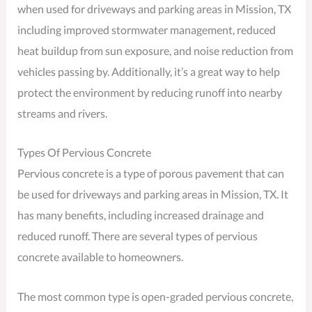
when used for driveways and parking areas in Mission, TX
including improved stormwater management, reduced
heat buildup from sun exposure, and noise reduction from
vehicles passing by. Additionally, it’s a great way to help
protect the environment by reducing runoff into nearby
streams and rivers.
Types Of Pervious Concrete
Pervious concrete is a type of porous pavement that can
be used for driveways and parking areas in Mission, TX. It
has many benefits, including increased drainage and
reduced runoff. There are several types of pervious
concrete available to homeowners.
The most common type is open-graded pervious concrete,