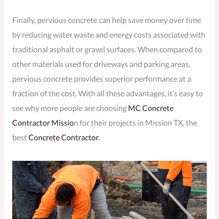
Finally, pervious concrete can help save money over time
by reducing water waste and energy costs associated with
traditional asphalt or gravel surfaces. When compared to
other materials used for driveways and parking areas,
pervious concrete provides superior performance at a
fraction of the cost. With all these advantages, it’s easy to
see why more people are choosing
MC Concrete
Contractor Missio
n for their projects in Mission TX, the
best
Concrete Contractor
.