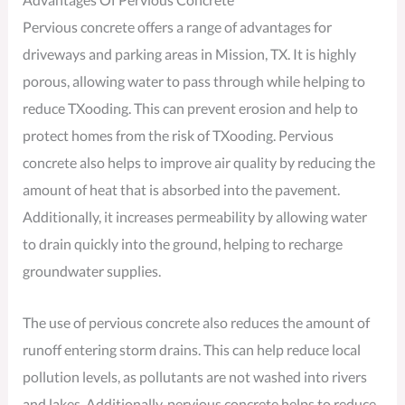
Pervious concrete offers a range of advantages for
driveways and parking areas in Mission, TX. It is highly
porous, allowing water to pass through while helping to
reduce TXooding. This can prevent erosion and help to
protect homes from the risk of TXooding. Pervious
concrete also helps to improve air quality by reducing the
amount of heat that is absorbed into the pavement.
Additionally, it increases permeability by allowing water
to drain quickly into the ground, helping to recharge
groundwater supplies.
The use of pervious concrete also reduces the amount of
runoff entering storm drains. This can help reduce local
pollution levels, as pollutants are not washed into rivers
and lakes. Additionally, pervious concrete helps to reduce