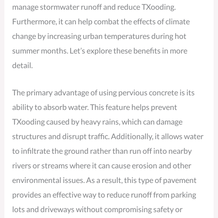
manage stormwater runoff and reduce TXooding.
Furthermore, it can help combat the effects of climate
change by increasing urban temperatures during hot
summer months. Let’s explore these benefits in more
detail.
The primary advantage of using pervious concrete is its
ability to absorb water. This feature helps prevent
TXooding caused by heavy rains, which can damage
structures and disrupt traffic. Additionally, it allows water
to infiltrate the ground rather than run off into nearby
rivers or streams where it can cause erosion and other
environmental issues. As a result, this type of pavement
provides an effective way to reduce runoff from parking
lots and driveways without compromising safety or