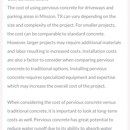
The cost of using pervious concrete for driveways and
parking areas in Mission, TX can vary depending on the
size and complexity of the project. For smaller projects,
the cost can be comparable to standard concrete.
However, larger projects may require additional materials
and labor resulting in increased costs. Installation costs
are also a factor to consider when comparing pervious
concrete to traditional options. Installing pervious
concrete requires specialized equipment and expertise
which may increase the overall cost of the project.
When considering the cost of pervious concrete versus
traditional concrete, it is important to look at long-term
costs as well. Pervious concrete has great potential to
reduce water runoff due to its ability to absorb water